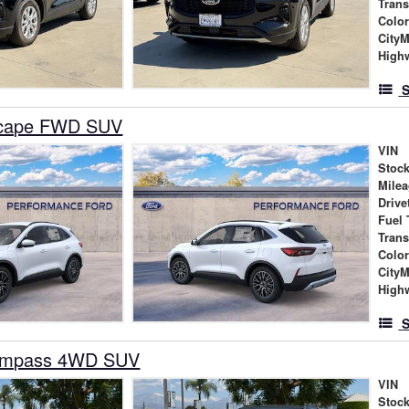
Tran
Colo
City
High
S
scape FWD SUV
VIN
Stock
Mile
Drive
Fuel 
Tran
Colo
City
High
S
ompass 4WD SUV
VIN
Stock