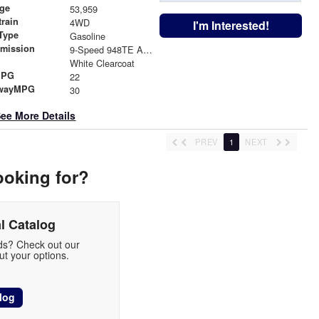
age
53,959
train
4WD
I'm Interested!
Type
Gasoline
smission
9-Speed 948TE Automatic
r
White Clearcoat
MPG
22
wayMPG
30
ee More Details
PREV
1
NEXT
ooking for?
l Catalog
eds? Check out our
t your options.
log