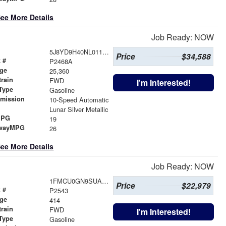
ee More Details
Job Ready: NOW
5J8YD9H40NL011087
Price
$34,588
 #
P2468A
age
25,360
train
FWD
I'm Interested!
Type
Gasoline
smission
10-Speed Automatic
r
Lunar Silver Metallic
MPG
19
wayMPG
26
ee More Details
Job Ready: NOW
1FMCU0GN9SUA80375
Price
$22,979
 #
P2543
age
414
train
FWD
I'm Interested!
Type
Gasoline