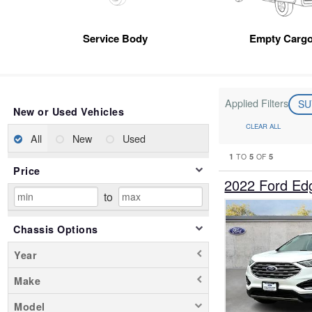
Service Body
Empty Cargo
Applied Filters
S
New or Used Vehicles
CLEAR ALL
All
New
Used
1
5
5
TO
OF
Price
2022 Ford E
to
Chassis Options
Year
Make
Model