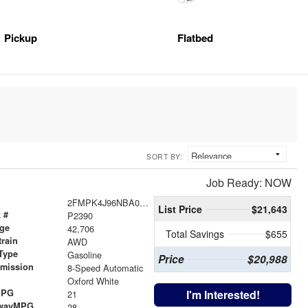
Pickup
Flatbed
SORT BY:
Job Ready: NOW
2FMPK4J96NBA07131
List Price
$21,643
 #
P2390
age
42,706
Total Savings
$655
train
AWD
Type
Gasoline
Price
$20,988
smission
8-Speed Automatic
r
Oxford White
MPG
I'm Interested!
21
wayMPG
28