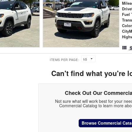
Mile
Drive
Fuel 
Tran
Colo
City
High
S
ITEMS PER PAGE:
Can't find what you're l
Check Out Our Commercia
Not sure what will work best for your ne
Commercial Catalog to learn more abou
Browse Commercial Cata