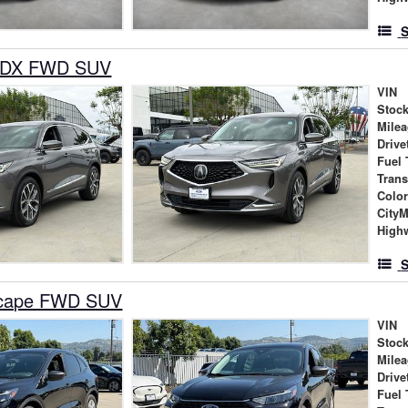
S
MDX FWD SUV
VIN
Stock
Mile
Drive
Fuel 
Tran
Colo
City
High
S
scape FWD SUV
VIN
Stock
Mile
Drive
Fuel 