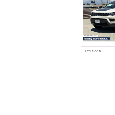
1
5
5
TO
OF