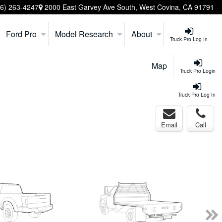
26) 263-4247
2000 East Garvey Ave South, West Covina, CA 91791
Ford Pro
Model Research
About
Truck Pro Log In
Map
Truck Pro Login
Truck Pro Log In
Email
Call