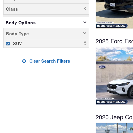
Class
Body Options
Body Type
2025 Ford E
SUV
Clear Search Filters
2020 Jeep C