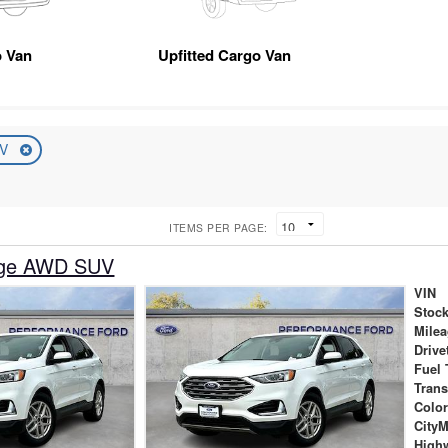
 Van
Upfitted Cargo Van
UV
ITEMS PER PAGE:
dge AWD SUV
VIN
Stock
Mile
Drive
Fuel 
Tran
Colo
City
High