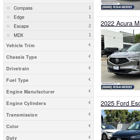
Compass
Edge
2022 Acura 
Escape
MDX
Vehicle Trim
Chassis Type
Drivetrain
Fuel Type
Engine Manufacturer
2025 Ford E
Engine Cylinders
Transmission
Color
Duty