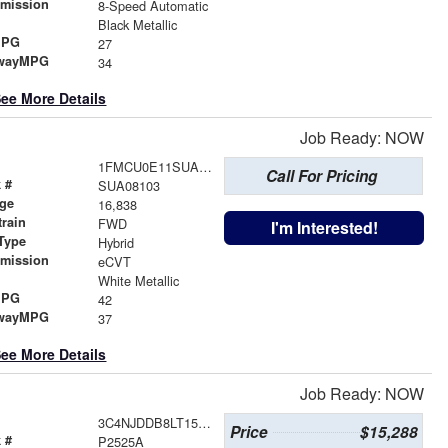
smission
8-Speed Automatic
r
Black Metallic
MPG
27
wayMPG
34
ee More Details
Job Ready: NOW
1FMCU0E11SUA08103
Call For Pricing
 #
SUA08103
age
16,838
train
FWD
I'm Interested!
Type
Hybrid
smission
eCVT
r
White Metallic
MPG
42
wayMPG
37
ee More Details
Job Ready: NOW
3C4NJDDB8LT159829
Price
$15,288
 #
P2525A