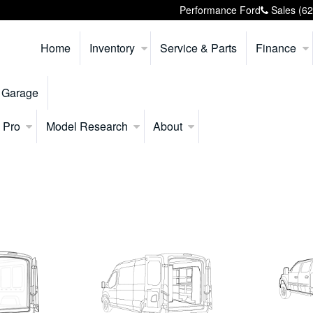
Performance Ford
Sales
(6
Home
Inventory
Service & Parts
Finance
 Garage
 Pro
Model Research
About