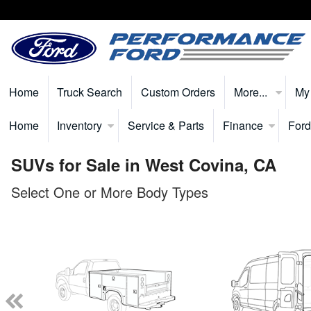
Home
Truck Search
Custom Orders
More...
My
Home
Inventory
Service & Parts
Finance
Ford
SUVs for Sale in West Covina, CA
Select One or More Body Types