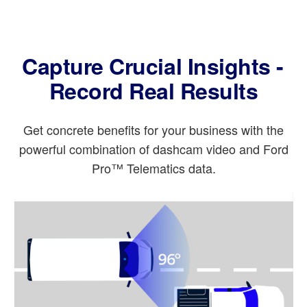
Capture Crucial Insights -
Record Real Results
Get concrete benefits for your business with the
powerful combination of dashcam video and Ford
Pro™ Telematics data.