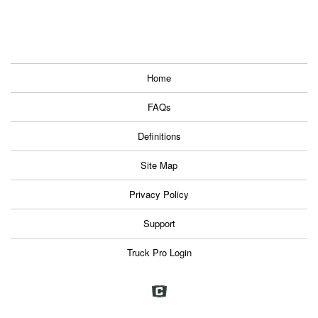
Home
FAQs
Definitions
Site Map
Privacy Policy
Support
Truck Pro Login