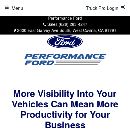
Menu
Truck Pro Login
Performance Ford
Sales
(626) 263-4247
2000 East Garvey Ave South, West Covina, CA 91791
More Visibility Into Your
Vehicles Can Mean More
Productivity for Your
Business