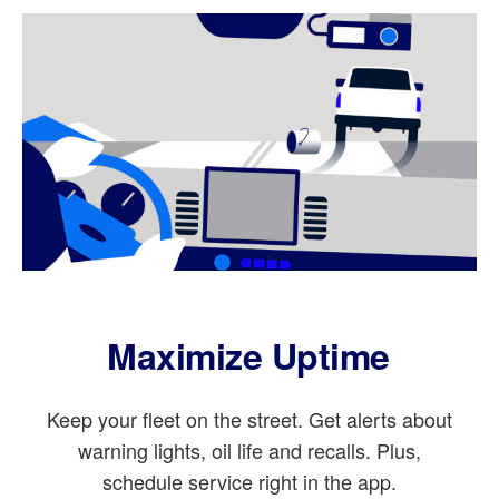
Maximize Uptime
Keep your fleet on the street. Get alerts about
warning lights, oil life and recalls. Plus,
schedule service right in the app.