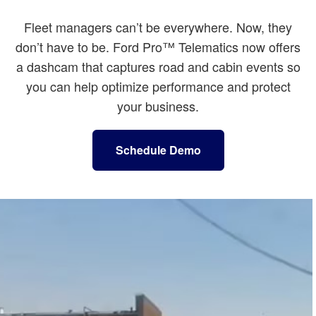
Fleet managers can’t be everywhere. Now, they
don’t have to be. Ford Pro™ Telematics now offers
a dashcam that captures road and cabin events so
you can help optimize performance and protect
your business.
Schedule Demo