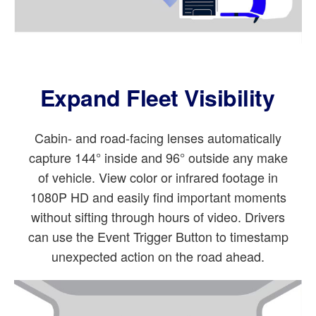
Expand Fleet Visibility
Cabin- and road-facing lenses automatically
capture 144° inside and 96° outside any make
of vehicle. View color or infrared footage in
1080P HD and easily find important moments
without sifting through hours of video. Drivers
can use the Event Trigger Button to timestamp
unexpected action on the road ahead.