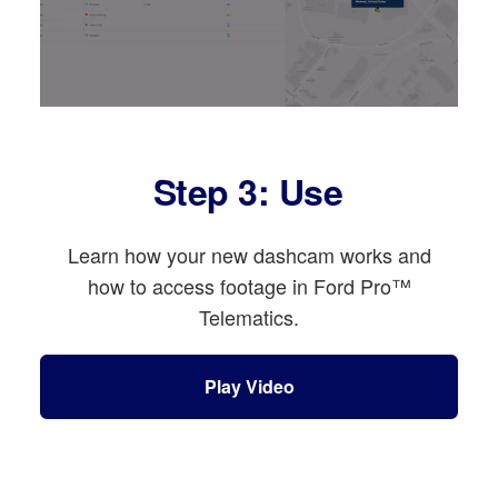
Step 3: Use
Learn how your new dashcam works and
how to access footage in Ford Pro™
Telematics.
Play Video