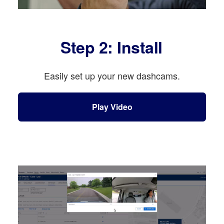
Step 2: Install
Easily set up your new dashcams.
Play Video