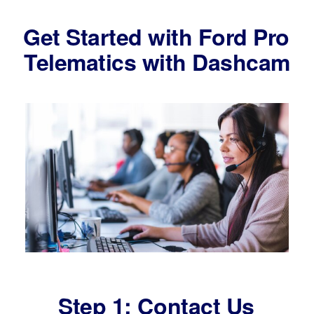
Get Started with Ford Pro
Telematics with Dashcam
Step 1: Contact Us