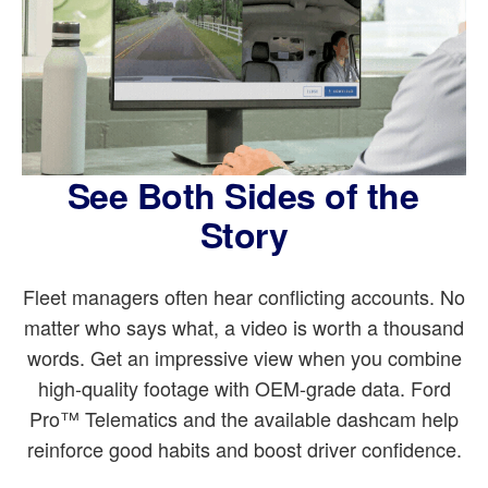
See Both Sides of the
Story
Fleet managers often hear conflicting accounts. No
matter who says what, a video is worth a thousand
words. Get an impressive view when you combine
high-quality footage with OEM-grade data. Ford
Pro™ Telematics and the available dashcam help
reinforce good habits and boost driver confidence.