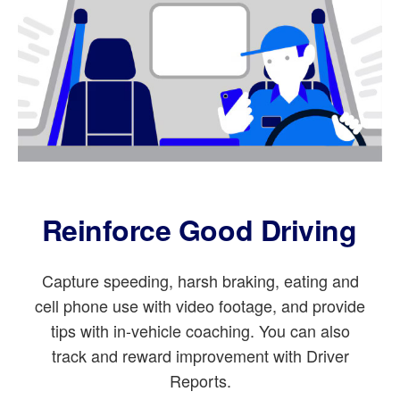
Reinforce Good Driving
Capture speeding, harsh braking, eating and
cell phone use with video footage, and provide
tips with in-vehicle coaching. You can also
track and reward improvement with Driver
Reports.