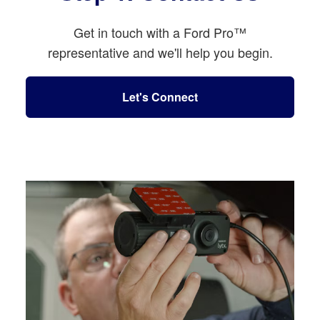
Get in touch with a Ford Pro™
representative and we'll help you begin.
Let's Connect