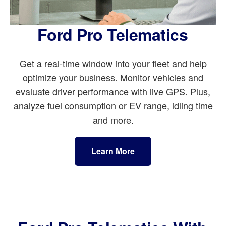
Ford Pro Telematics
Get a real-time window into your fleet and help
optimize your business. Monitor vehicles and
evaluate driver performance with live GPS. Plus,
analyze fuel consumption or EV range, idling time
and more.
Learn More