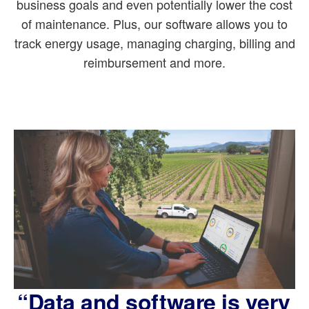
business goals and even potentially lower the cost
of maintenance. Plus, our software allows you to
track energy usage, managing charging, billing and
reimbursement and more.
“Data and software is very