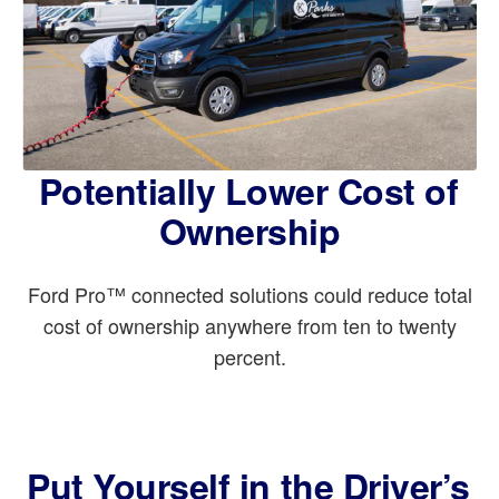
Potentially Lower Cost of
Ownership
Ford Pro™ connected solutions could reduce total
cost of ownership anywhere from ten to twenty
percent.
Put Yourself in the Driver’s