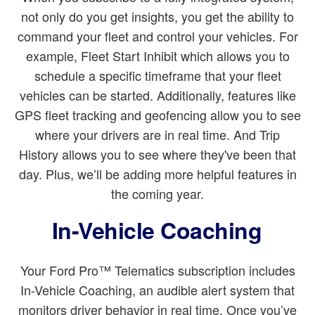
not only do you get insights, you get the ability to
command your fleet and control your vehicles. For
example, Fleet Start Inhibit which allows you to
schedule a specific timeframe that your fleet
vehicles can be started. Additionally, features like
GPS fleet tracking and geofencing allow you to see
where your drivers are in real time. And Trip
History allows you to see where they've been that
day. Plus, we’ll be adding more helpful features in
the coming year.
In-Vehicle Coaching
Your Ford Pro™ Telematics subscription includes
In-Vehicle Coaching, an audible alert system that
monitors driver behavior in real time. Once you’ve