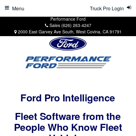
Menu
Truck Pro Login
Performance Ford
Sales
(626) 263-4247
2000 East Garvey Ave South, West Covina, CA 91791
Ford Pro Intelligence
Fleet Software from the
People Who Know Fleet