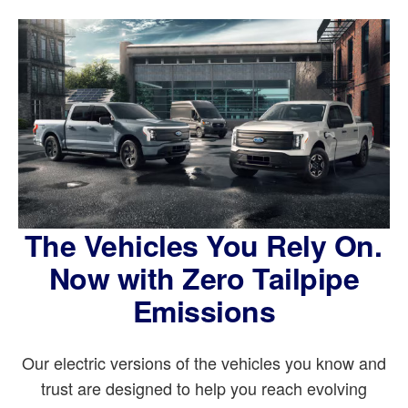
The Vehicles You Rely On.
Now with Zero Tailpipe
Emissions
Our electric versions of the vehicles you know and
trust are designed to help you reach evolving