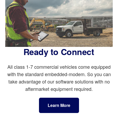
Ready to Connect
All class 1-7 commercial vehicles come equipped
with the standard embedded-modem. So you can
take advantage of our software solutions with no
aftermarket equipment required.
Learn More