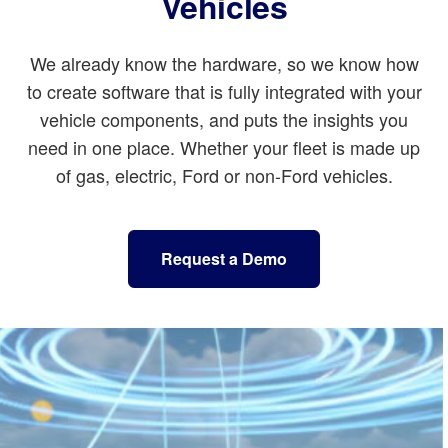
Vehicles
We already know the hardware, so we know how
to create software that is fully integrated with your
vehicle components, and puts the insights you
need in one place. Whether your fleet is made up
of gas, electric, Ford or non-Ford vehicles.
Request a Demo