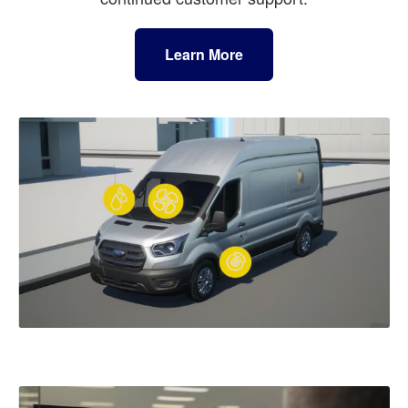
Learn More