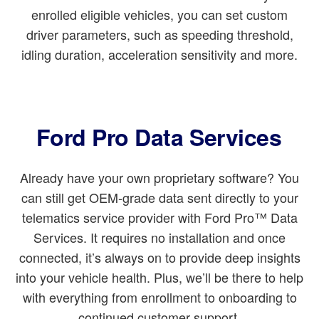
enrolled eligible vehicles, you can set custom
driver parameters, such as speeding threshold,
idling duration, acceleration sensitivity and more.
Ford Pro Data Services
Already have your own proprietary software? You
can still get OEM-grade data sent directly to your
telematics service provider with Ford Pro™ Data
Services. It requires no installation and once
connected, it’s always on to provide deep insights
into your vehicle health. Plus, we’ll be there to help
with everything from enrollment to onboarding to
continued customer support.