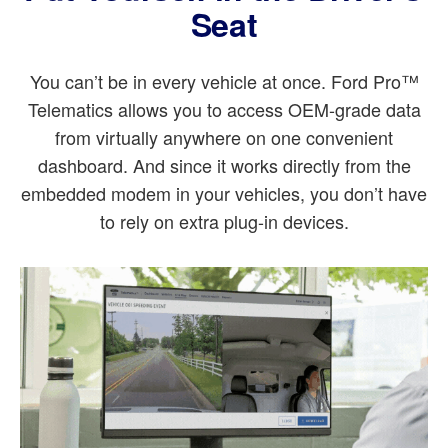
Seat
You can’t be in every vehicle at once. Ford Pro™
Telematics allows you to access OEM-grade data
from virtually anywhere on one convenient
dashboard. And since it works directly from the
embedded modem in your vehicles, you don’t have
to rely on extra plug-in devices.