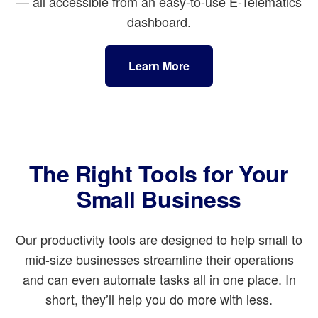
— all accessible from an easy-to-use E-Telematics
dashboard.
Learn More
The Right Tools for Your
Small Business
Our productivity tools are designed to help small to
mid-size businesses streamline their operations
and can even automate tasks all in one place. In
short, they’ll help you do more with less.