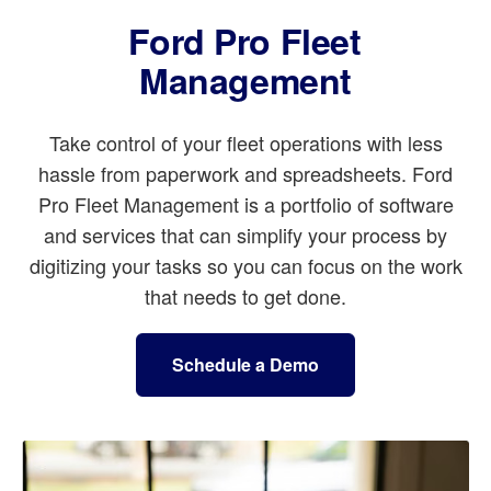
Ford Pro Fleet
Management
Take control of your fleet operations with less
hassle from paperwork and spreadsheets. Ford
Pro Fleet Management is a portfolio of software
and services that can simplify your process by
digitizing your tasks so you can focus on the work
that needs to get done.
Schedule a Demo