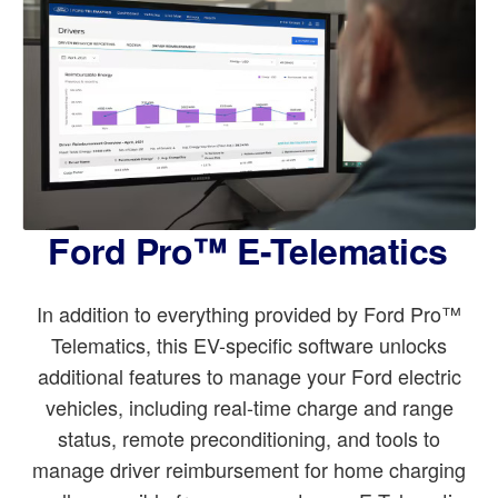
Ford Pro™ E-Telematics
In addition to everything provided by Ford Pro™
Telematics, this EV-specific software unlocks
additional features to manage your Ford electric
vehicles, including real-time charge and range
status, remote preconditioning, and tools to
manage driver reimbursement for home charging