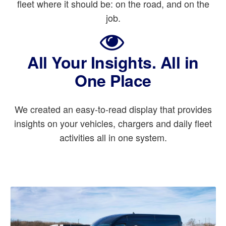
fleet where it should be: on the road, and on the
job.
All Your Insights. All in
One Place
We created an easy-to-read display that provides
insights on your vehicles, chargers and daily fleet
activities all in one system.