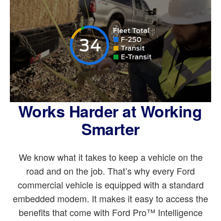
Works Harder at Working
Smarter
We know what it takes to keep a vehicle on the
road and on the job. That’s why every Ford
commercial vehicle is equipped with a standard
embedded modem. It makes it easy to access the
benefits that come with Ford Pro™ Intelligence