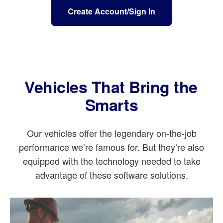
Create Account/Sign In
Vehicles That Bring the
Smarts
Our vehicles offer the legendary on-the-job
performance we’re famous for. But they’re also
equipped with the technology needed to take
advantage of these software solutions.