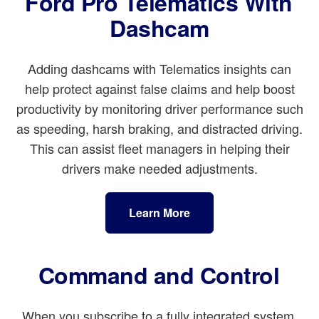
Ford Pro Telematics With
Dashcam
Adding dashcams with Telematics insights can
help protect against false claims and help boost
productivity by monitoring driver performance such
as speeding, harsh braking, and distracted driving.
This can assist fleet managers in helping their
drivers make needed adjustments.
Learn More
Command and Control
When you subscribe to a fully integrated system,