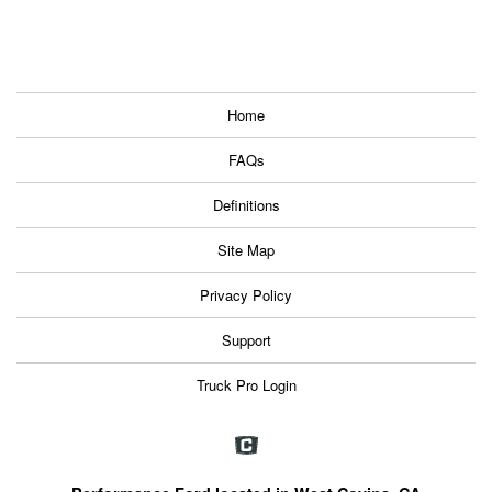
Home
FAQs
Definitions
Site Map
Privacy Policy
Support
Truck Pro Login