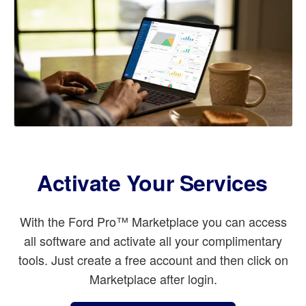
Activate Your Services
With the Ford Pro™ Marketplace you can access
all software and activate all your complimentary
tools. Just create a free account and then click on
Marketplace after login.