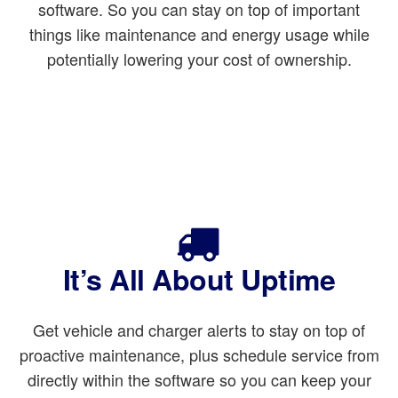
software. So you can stay on top of important
things like maintenance and energy usage while
potentially lowering your cost of ownership.
It’s All About Uptime
Get vehicle and charger alerts to stay on top of
proactive maintenance, plus schedule service from
directly within the software so you can keep your