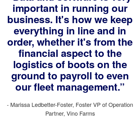
important in running our
business. It's how we keep
everything in line and in
order, whether it's from the
financial aspect to the
logistics of boots on the
ground to payroll to even
our fleet management.”
- Marissa Ledbetter-Foster, Foster VP of Operation
Partner, Vino Farms