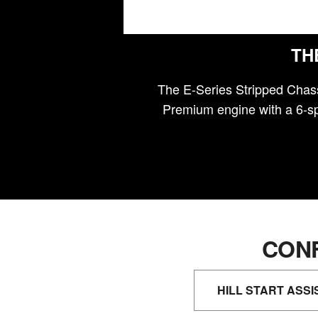
TH
The E-Series Stripped Chass
Premium engine with a 6-sp
CONF
HILL START ASSI