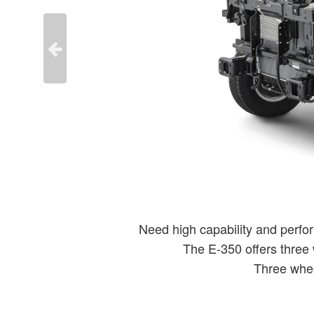
Need high capability and perfor
The E-350 offers three
Three whee