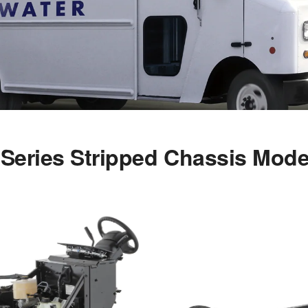
-Series Stripped Chassis Mode