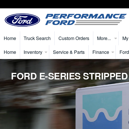
Home
Truck Search
Custom Orders
More...
My
Home
Inventory
Service & Parts
Finance
Ford
FORD E-SERIES STRIPPED