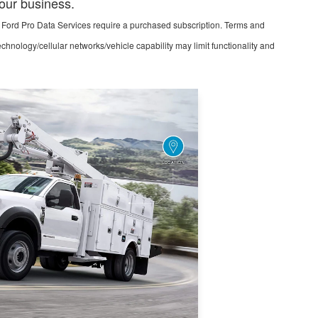
our business.
Ford Pro Data Services require a purchased subscription. Terms and
hnology/cellular networks/vehicle capability may limit functionality and