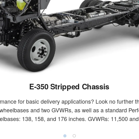
E-350 Stripped Chassis
mance for basic delivery applications? Look no further 
 wheelbases and two GVWRs, as well as a standard Per
lbases: 138, 158, and 176 inches. GVWRs: 11,500 and