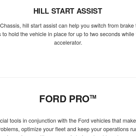
HILL START ASSIST
assis, hill start assist can help you switch from brake
 to hold the vehicle in place for up to two seconds while 
accelerator.
FORD PRO
TM
l tools in conjunction with the Ford vehicles that make
problems, optimize your fleet and keep your operations r