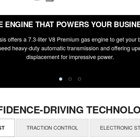
E ENGINE THAT POWERS YOUR BUSIN
is offers a 7.3-liter V8 Premium gas engine to get your 
eed heavy-duty automatic transmission and offering upw
displacement for impressive power.
IDENCE-DRIVING TECHNOLO
ST
TRACTION CONTROL
ELECTRONIC ST