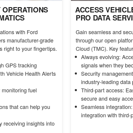
T OPERATIONS
ACCESS VEHICL
MATICS
PRO DATA SERV
ations with Ford
Gain seamless and secur
vers manufacturer-grade
through our open platfor
 right to your fingertips.
Cloud (TMC). Key featur
Always evolving: Acc
ugh GPS tracking
signals when they be
ith Vehicle Health Alerts
Security management:
industry-leading data 
 monitoring fuel
Third-part access: Ea
secure and easy acce
tions that can help you
Seamless integration:
integration with third-
 receiving insights into