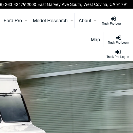
26) 263-4247
2000 East Garvey Ave South, West Covina, CA 91791
Ford Pro
Model Research
About
Truck Pro Log In
Map
Truck Pro Login
Truck Pro Log In