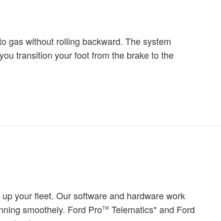
 to gas without rolling backward. The system
you transition your foot from the brake to the
 up your fleet. Our software and hardware work
unning smoothely. Ford Pro
Telematics* and Ford
TM