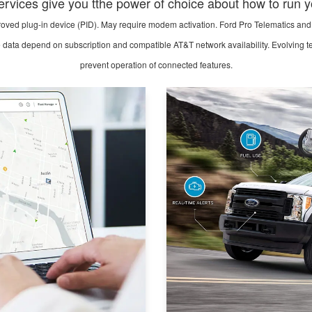
rvices give you tthe power of choice about how to run y
ved plug-in device (PID). May require modem activation. Ford Pro Telematics and 
e data depend on subscription and compatible AT&T network availability. Evolving tec
prevent operation of connected features.