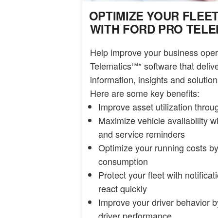
OPTIMIZE YOUR FLEE
WITH FORD PRO TELE
Help improve your business oper
Telematics
* software that deli
TM
information, insights and solutions
Here are some key benefits:
Improve asset utilization thro
Maximize vehicle availability w
and service reminders
Optimize your running costs by
consumption
Protect your fleet with notifica
react quickly
Improve your driver behavior by
driver performance