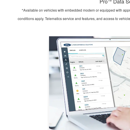
Pro
Data Se
TM
*Available on vehicles with embedded modem or equipped with appro
conditions apply. Telematics service and features, and access to vehicl