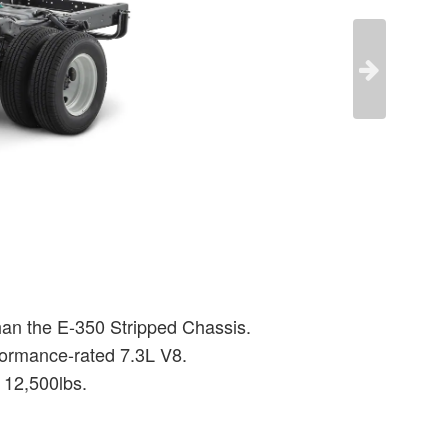
than the E-350 Stripped Chassis.
formance-rated 7.3L V8.
 12,500lbs.