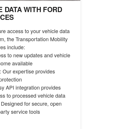
E DATA WITH FORD
ICES
e access to your vehicle data
m, the Transportation Mobility
es include:
ess to new updates and vehicle
come available
 Our expertise provides
protection
sy API integration provides
ss to processed vehicle data
 Designed for secure, open
party service tools