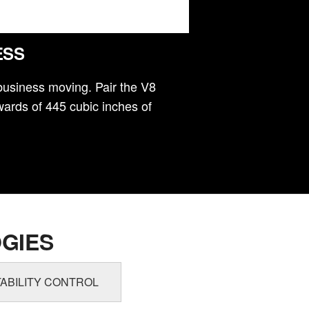
ESS
business moving. Pair the V8
ards of 445 cubic inches of
GIES
ABILITY CONTROL