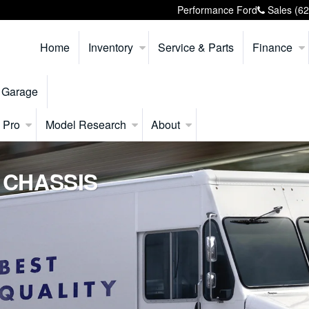
Performance Ford
Sales
(6
Home
Inventory
Service & Parts
Finance
 Garage
 Pro
Model Research
About
 CHASSIS