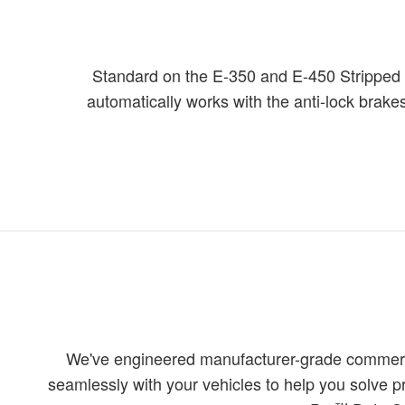
Standard on the E-350 and E-450 Stripped Ch
automatically works with the anti-lock brakes
We've engineered manufacturer-grade commercia
seamlessly with your vehicles to help you solve 