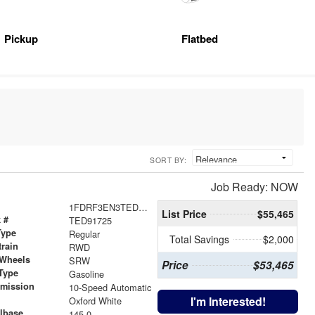
Pickup
Flatbed
SORT BY:
Job Ready: NOW
1FDRF3EN3TED91725
List Price
$55,465
 #
TED91725
Type
Regular
Total Savings
$2,000
train
RWD
 Wheels
SRW
Price
$53,465
Type
Gasoline
smission
10-Speed Automatic
r
I'm Interested!
Oxford White
lbase
145.0