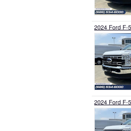
2024 Ford F-
2024 Ford F-