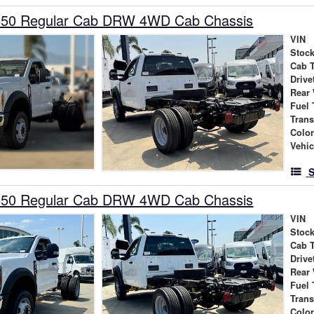
550 Regular Cab DRW 4WD Cab Chassis
VIN
Stock
Cab 
Drive
Rear
Fuel 
Tran
Colo
Vehic
S
550 Regular Cab DRW 4WD Cab Chassis
VIN
Stock
Cab 
Drive
Rear
Fuel 
Tran
Colo