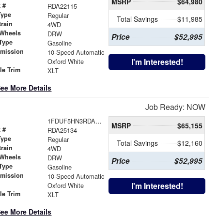
MSRP
$64,980
 #
RDA22115
Type
Regular
Total Savings
$11,985
train
4WD
 Wheels
DRW
Price
$52,995
Type
Gasoline
smission
10-Speed Automatic
r
I'm Interested!
Oxford White
le Trim
XLT
ee More Details
Job Ready: NOW
1FDUF5HN3RDA25134
MSRP
$65,155
 #
RDA25134
Type
Regular
Total Savings
$12,160
train
4WD
 Wheels
DRW
Price
$52,995
Type
Gasoline
smission
10-Speed Automatic
r
I'm Interested!
Oxford White
le Trim
XLT
ee More Details