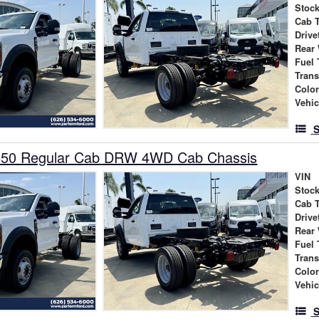
Stock
Cab 
Drive
Rear
Fuel 
Tran
Colo
Vehic
S
550 Regular Cab DRW 4WD Cab Chassis
VIN
Stock
Cab 
Drive
Rear
Fuel 
Tran
Colo
Vehic
S