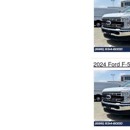
2024 Ford F-