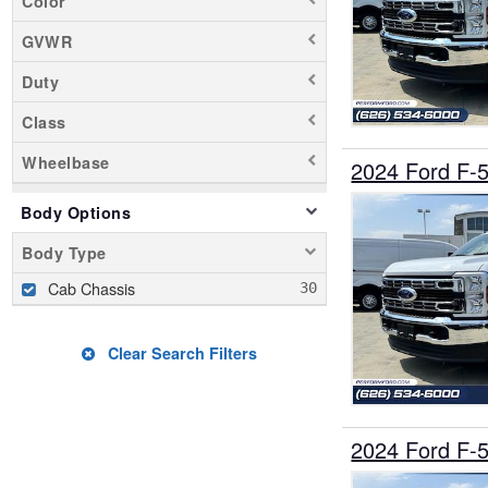
Color
GVWR
Duty
Class
Wheelbase
2024 Ford F-
Body Options
Body Type
Cab Chassis
Clear Search Filters
2024 Ford F-