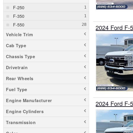
F-250
F-350
F-550
2024 Ford F-
Vehicle Trim
Cab Type
Chassis Type
Drivetrain
Rear Wheels
Fuel Type
Engine Manufacturer
2024 Ford F-
Engine Cylinders
Transmission