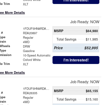
le Trim
XLT
ee More Details
Job Ready: NOW
1FDUF5HN8RDA20897
MSRP
$64,980
 #
RDA20897
Type
Regular
Total Savings
$11,985
train
4WD
 Wheels
DRW
Price
$52,995
Type
Gasoline
smission
10-Speed Automatic
r
I'm Interested!
Oxford White
le Trim
XLT
ee More Details
Job Ready: NOW
1FDUF5HN9RDA26305
MSRP
$65,155
 #
RDA26305
Type
Regular
Total Savings
$15,160
train
4WD