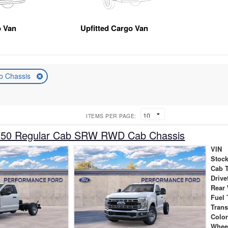
 Van
Upfitted Cargo Van
b Chassis
ITEMS PER PAGE:
350 Regular Cab SRW RWD Cab Chassis
VIN
Stock
Cab 
Drive
Rear
Fuel 
Tran
Colo
Whee