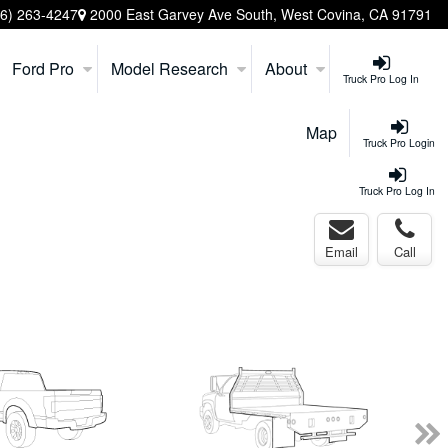
26) 263-4247
2000 East Garvey Ave South, West Covina, CA 91791
Ford Pro
Model Research
About
Truck Pro Log In
Map
Truck Pro Login
Truck Pro Log In
Email
Call