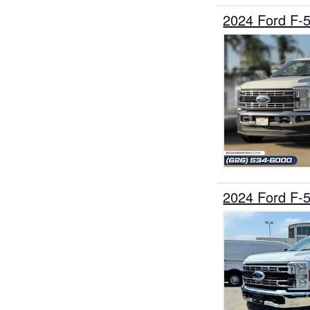
2024 Ford F-
2024 Ford F-