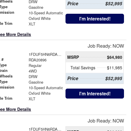
 Wheels
DRW
Price
$52,995
Type
Gasoline
smission
10-Speed Automatic
r
I'm Interested!
Oxford White
le Trim
XLT
ee More Details
Job Ready: NOW
1FDUF5HN6RDA20896
MSRP
$64,980
 #
RDA20896
Type
Regular
Total Savings
$11,985
train
4WD
 Wheels
DRW
Price
$52,995
Type
Gasoline
smission
10-Speed Automatic
r
I'm Interested!
Oxford White
le Trim
XLT
ee More Details
Job Ready: NOW
1FDUF5HN6RDA22115