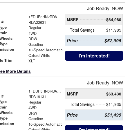
Job Ready: NOW
1FDUF5HN2RDA22631
MSRP
$64,980
 #
RDA22631
Type
Regular
Total Savings
$11,985
train
4WD
 Wheels
DRW
Price
$52,995
Type
Gasoline
smission
10-Speed Automatic
r
I'm Interested!
Oxford White
le Trim
XLT
ee More Details
Job Ready: NOW
1FDUF5HN0RDA19131
MSRP
$63,430
 #
RDA19131
Type
Regular
Total Savings
$11,935
train
4WD
 Wheels
DRW
Price
$51,495
Type
Gasoline
smission
10-Speed Automatic
r
I'm Interested!
Oxford White