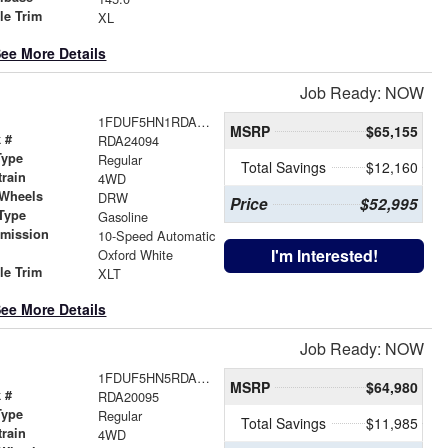
le Trim
XL
ee More Details
Job Ready: NOW
1FDUF5HN1RDA24094
MSRP
$65,155
 #
RDA24094
Type
Regular
Total Savings
$12,160
train
4WD
 Wheels
DRW
Price
$52,995
Type
Gasoline
smission
10-Speed Automatic
r
I'm Interested!
Oxford White
le Trim
XLT
ee More Details
Job Ready: NOW
1FDUF5HN5RDA20095
MSRP
$64,980
 #
RDA20095
Type
Regular
Total Savings
$11,985
train
4WD