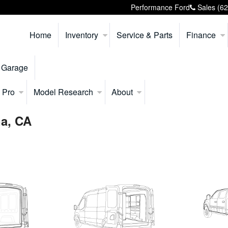
Performance Ford
Sales
(6
Home
Inventory
Service & Parts
Finance
 Garage
 Pro
Model Research
About
na, CA