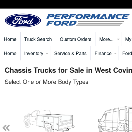
Home
Truck Search
Custom Orders
More...
My
Home
Inventory
Service & Parts
Finance
Ford
Chassis Trucks for Sale in West Covi
Select One or More Body Types