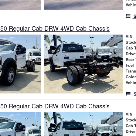
Vehic
S
550 Regular Cab DRW 4WD Cab Chassis
VIN
Stock
Cab 
Drive
Rear
Fuel 
Tran
Colo
Vehic
S
550 Regular Cab DRW 4WD Cab Chassis
VIN
Stock
Cab 
Drive