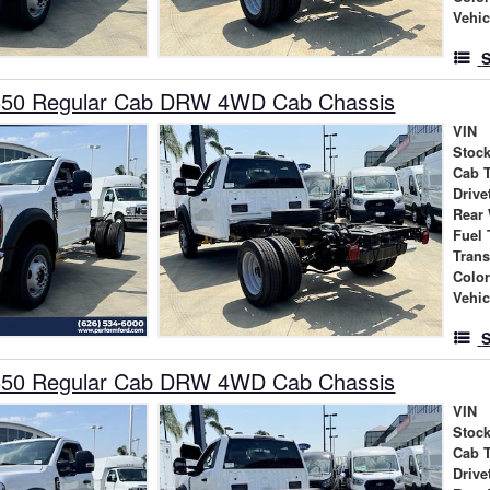
Vehic
S
550 Regular Cab DRW 4WD Cab Chassis
VIN
Stock
Cab 
Drive
Rear
Fuel 
Tran
Colo
Vehic
S
550 Regular Cab DRW 4WD Cab Chassis
VIN
Stock
Cab 
Drive