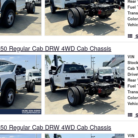
Rear
Fuel 
Tran
Colo
Vehic
S
550 Regular Cab DRW 4WD Cab Chassis
VIN
Stock
Cab 
Drive
Rear
Fuel 
Tran
Colo
Vehic
S
550 Regular Cab DRW 4WD Cab Chassis
VIN