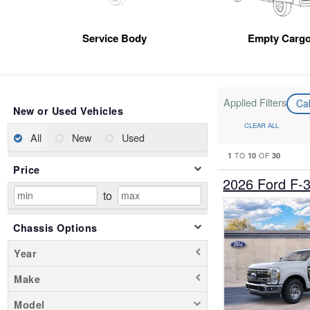
Service Body
Empty Cargo
Applied Filters
Ca
New or Used Vehicles
CLEAR ALL
All
New
Used
1
10
30
TO
OF
Price
2026 Ford F-
to
Chassis Options
Year
Make
Model