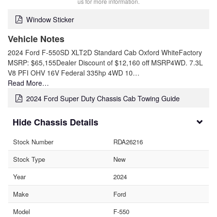
us for more information.
Window Sticker
Vehicle Notes
2024 Ford F-550SD XLT2D Standard Cab Oxford WhiteFactory
MSRP: $65,155Dealer Discount of $12,160 off MSRP4WD. 7.3L
V8 PFI OHV 16V Federal 335hp 4WD 10…
Read More…
2024 Ford Super Duty Chassis Cab Towing Guide
Chassis Details
Stock Number
RDA26216
Stock Type
New
Year
2024
Make
Ford
Model
F-550