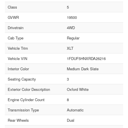
Class
5
GVWR
19500
Drivetrain
4WD
Cab Type
Regular
Vehicle Trim
XLT
Vehicle VIN
1FDUF5HNXRDA26216
Interior Color
Medium Dark Slate
Seating Capacity
3
Exterior Color Description
Oxford White
Engine Cylinder Count
8
Transmission Type
Automatic
Rear Wheels
Dual