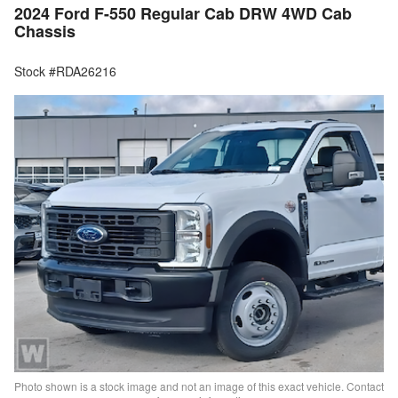
2024 Ford F-550 Regular Cab DRW 4WD Cab
Chassis
Stock #RDA26216
Photo shown is a stock image and not an image of this exact vehicle. Contact