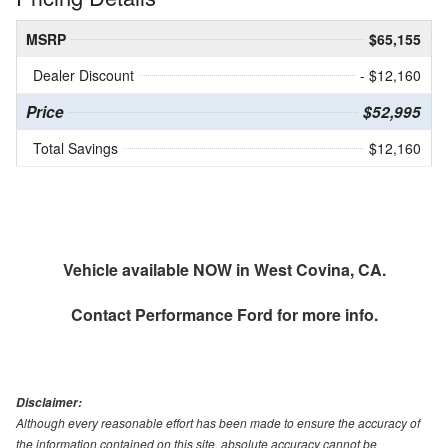
MSRP
$65,155
Dealer Discount
- $12,160
Price
$52,995
Total Savings
$12,160
Vehicle available NOW in West Covina, CA.
Contact
Performance Ford
for more info.
Disclaimer:
Although every reasonable effort has been made to ensure the accuracy of
the information contained on this site, absolute accuracy cannot be