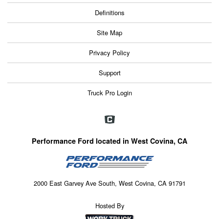
Definitions
Site Map
Privacy Policy
Support
Truck Pro Login
Performance Ford located in West Covina, CA
2000 East Garvey Ave South, West Covina, CA 91791
Hosted By