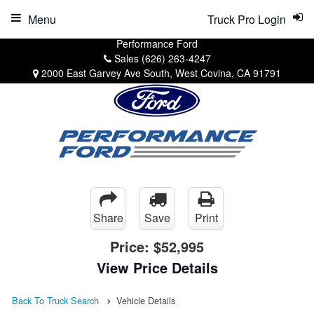
Menu
Truck Pro Login
Performance Ford
Sales
(626) 263-4247
2000 East Garvey Ave South, West Covina, CA 91791
Share
Save
Print
Price:
$52,995
View Price Details
Back To Truck Search
Vehicle Details