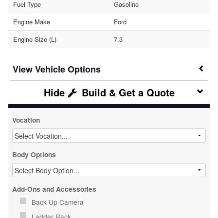
Fuel Type
Gasoline
Engine Make
Ford
Engine Size (L)
7.3
Vehicle Options
Build & Get a Quote
Vocation
Body Options
Add-Ons and Accessories
Back Up Camera
Ladder Rack