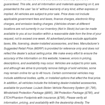
guaranteed. This site, and all information and materials appearing on it, are
presented to the user "as is" without warranty of any kind, either express or
implied. All vehicles are subject to prior sale. Price does not include
applicable government fees and taxes, finance charges, electronic filing
charges, and emission testing charges. ‡Vehicles shown at different
locations are not currently in our inventory (Not in Stock) but can be made
available to you at our location within a reasonable date from the time of your
request, not to exceed one week. All advertised prices exclude applicable
taxes, title, licensing, dealer-installed accessories, and fees. Manufacturer’s
Suggested Retail Price (MSRP) is provided for reference only and does not
reflect the dealer’s actual selling price. We make every effort to ensure the
accuracy of the information on this website; however, errors in pricing,
descriptions, and availability may occur. Vehicles are subject to prior sale,
and although we strive to promptly remove listings of sold vehicles, some
may remain online for up to 48 hours. Certain commercial vehicles may
include additional bodies, upfits, or installed options that affect the final price.
In addition, all vehicles include the following dealer-installed accessories,
available for purchase: LoJack Stolen Vehicle Recovery System ($1,795),
Windshield Protection Package ($895), 3M Protection Package ($795), and
ETCH/Phantom Footprints with insurance ($795). Please verify all
information, pricing, and availability with the dealership directly. The