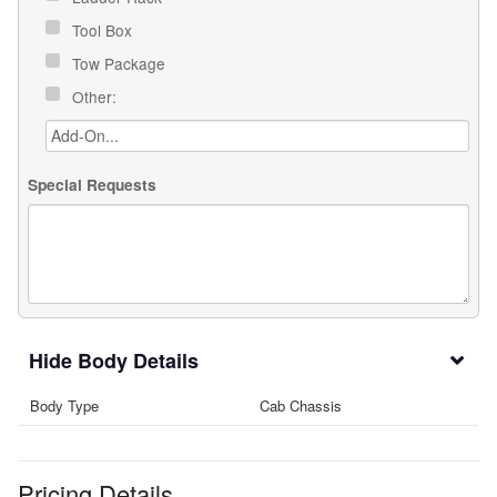
Tool Box
Tow Package
Other:
Special Requests
Body Details
Body Type
Cab Chassis
Pricing Details