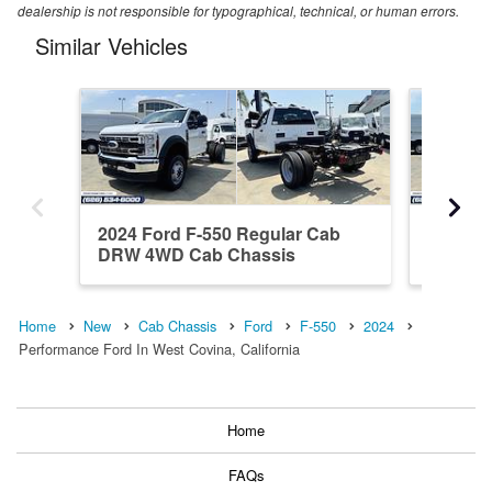
dealership is not responsible for typographical, technical, or human errors.
Similar Vehicles
2024 Ford F-550 Regular Cab
2024 Fo
DRW 4WD Cab Chassis
DRW 4W
Home
New
Cab Chassis
Ford
F-550
2024
Performance Ford In West Covina, California
Home
FAQs