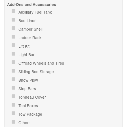
Add-Ons and Accessories
Auxiliary Fuel Tank
Bed Liner
Camper Shell
Ladder Rack
Lift Kit
Light Bar
Offroad Wheels and Tires
Sliding Bed Storage
Snow Plow
Step Bars
Tonneau Cover
Tool Boxes
Tow Package
Other: