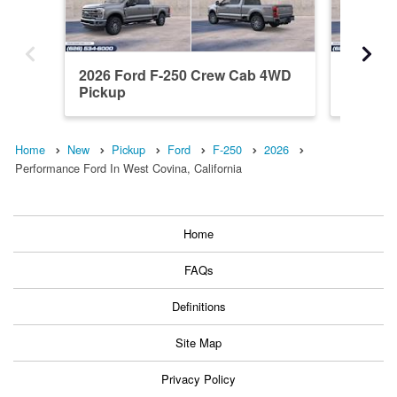
2026 Ford F-250 Crew Cab 4WD
2026 F
Pickup
Pickup
Home
New
Pickup
Ford
F-250
2026
Performance Ford In West Covina, California
Home
FAQs
Definitions
Site Map
Privacy Policy