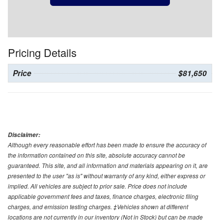
Pricing Details
Price
$81,650
Disclaimer:
Although every reasonable effort has been made to ensure the accuracy of
the information contained on this site, absolute accuracy cannot be
guaranteed. This site, and all information and materials appearing on it, are
presented to the user "as is" without warranty of any kind, either express or
implied. All vehicles are subject to prior sale. Price does not include
applicable government fees and taxes, finance charges, electronic filing
charges, and emission testing charges. ‡Vehicles shown at different
locations are not currently in our inventory (Not in Stock) but can be made