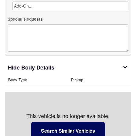
Special Requests
Body Details
Body Type
Pickup
This vehicle is no longer available.
Search Similar Vehicles