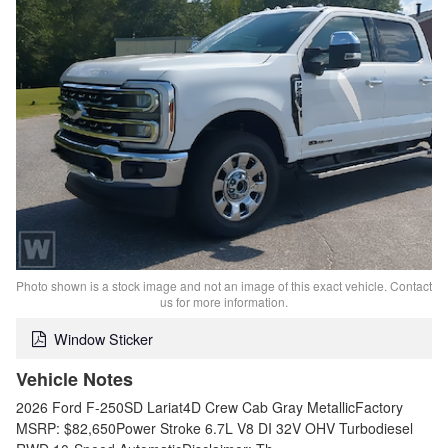
Photo shown is a stock image and not an image of this exact vehicle. Contact
us for more information.
Window Sticker
Vehicle Notes
2026 Ford F-250SD Lariat4D Crew Cab Gray MetallicFactory
MSRP: $82,650Power Stroke 6.7L V8 DI 32V OHV Turbodiesel