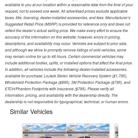
available to you at our location within a reasonable date from the time of your
request, not to exceed one week. All advertised prices exclude applicable
taxes, title, licensing, dealer-installed accessories, and fees. Manufacturer’s
Suggested Retail Price (MSRP) is provided for reference only and does not
reflect the dealer’s actual selling price. We make every effort to ensure the
accuracy of the information on this website; however, errors in pricing,
descriptions, and availability may occur. Vehicles are subject to prior sale,
and although we strive to promptly remove listings of sold vehicles, some
may remain online for up to 48 hours. Certain commercial vehicles may
include additional bodies, upfits, or installed options that affect the final price.
In addition, all vehicles include the following dealer-installed accessories,
available for purchase: LoJack Stolen Vehicle Recovery System ($1,795),
Windshield Protection Package ($895), 3M Protection Package ($795), and
ETCH/Phantom Footprints with insurance ($795). Please verify all
information, pricing, and availability with the dealership directly. The
dealership is not responsible for typographical, technical, or human errors.
Similar Vehicles