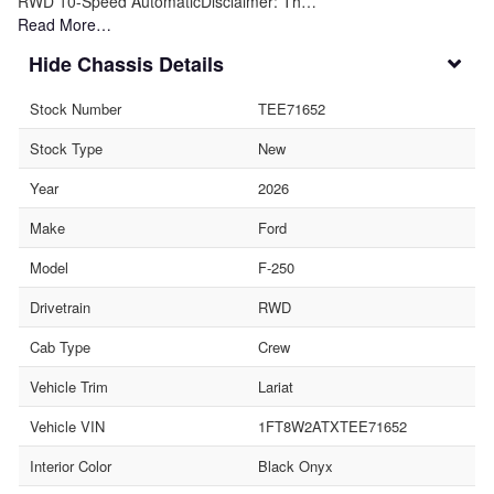
RWD 10-Speed AutomaticDisclaimer: Th…
Read More…
Chassis Details
Stock Number
TEE71652
Stock Type
New
Year
2026
Make
Ford
Model
F-250
Drivetrain
RWD
Cab Type
Crew
Vehicle Trim
Lariat
Vehicle VIN
1FT8W2ATXTEE71652
Interior Color
Black Onyx