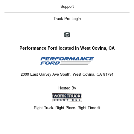
Support
Truck Pro Login
Performance Ford located in West Covina, CA
2000 East Garvey Ave South, West Covina, CA 91791
Hosted By
Right Truck. Right Place. Right Time.®