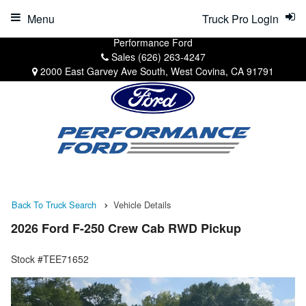
Menu
Truck Pro Login
Performance Ford
Sales
(626) 263-4247
2000 East Garvey Ave South, West Covina, CA 91791
Back To Truck Search
Vehicle Details
2026 Ford F-250 Crew Cab RWD Pickup
Stock #TEE71652