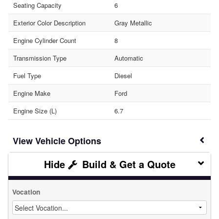
Seating Capacity
6
Exterior Color Description
Gray Metallic
Engine Cylinder Count
8
Transmission Type
Automatic
Fuel Type
Diesel
Engine Make
Ford
Engine Size (L)
6.7
Vehicle Options
Build & Get a Quote
Vocation