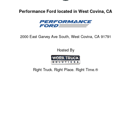
Performance Ford located in West Covina, CA
2000 East Garvey Ave South, West Covina, CA 91791
Hosted By
Right Truck. Right Place. Right Time.®