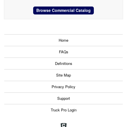
Browse Commercial Catalog
Home
FAQs
Definitions
Site Map
Privacy Policy
Support
Truck Pro Login