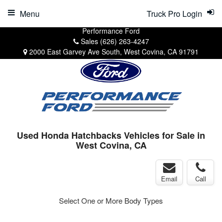
Menu
Truck Pro Login
Performance Ford
Sales
(626) 263-4247
2000 East Garvey Ave South, West Covina, CA 91791
Used Honda Hatchbacks Vehicles for Sale in
West Covina, CA
Email
Call
Select One or More Body Types