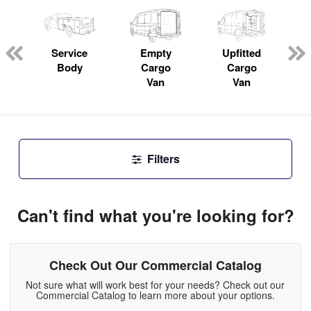
ger
n
Service
Empty
Upfitted
Body
Cargo
Cargo
Van
Van
Filters
Can't find what you're looking for?
Check Out Our Commercial Catalog
Not sure what will work best for your needs? Check out our
Commercial Catalog to learn more about your options.