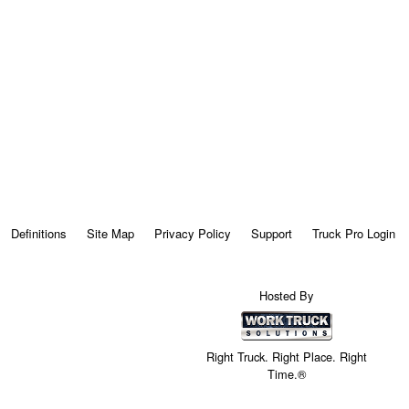
Definitions
Site Map
Privacy Policy
Support
Truck Pro Login
Hosted By
Right Truck. Right Place. Right
Time.®