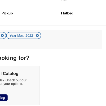
Pickup
Flatbed
Year Max: 2022
ooking for?
l Catalog
eds? Check out our
t your options.
log