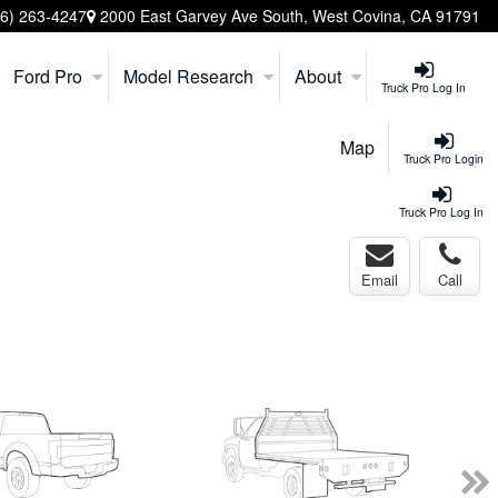
26) 263-4247
2000 East Garvey Ave South, West Covina, CA 91791
Ford Pro
Model Research
About
Truck Pro Log In
Map
Truck Pro Login
Truck Pro Log In
Email
Call