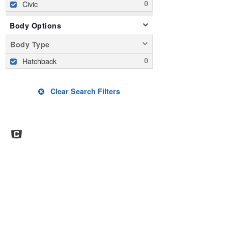
Civic
Body Options
Body Type
Hatchback
Clear Search Filters