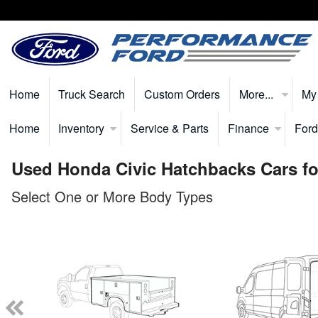
Home
Truck Search
Custom Orders
More...
My
Home
Inventory
Service & Parts
Finance
Ford
Used Honda Civic Hatchbacks Cars fo
Select One or More Body Types