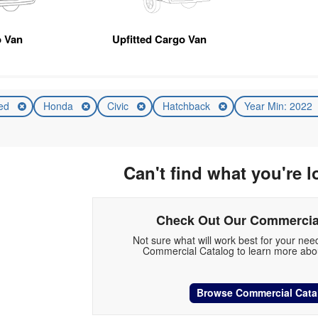
 Van
Upfitted Cargo Van
ed
Honda
Civic
Hatchback
Year Min: 2022
Can't find what you're l
Check Out Our Commercia
Not sure what will work best for your ne
Commercial Catalog to learn more abou
Browse Commercial Cata