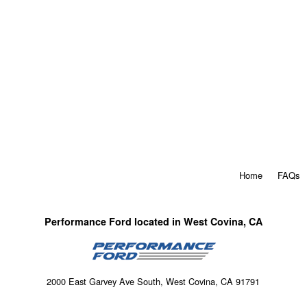
Home
FAQs
Performance Ford located in West Covina, CA
2000 East Garvey Ave South, West Covina, CA 91791