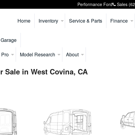
Performance Ford
Sales
(6
Home
Inventory
Service & Parts
Finance
 Garage
 Pro
Model Research
About
r Sale in West Covina, CA