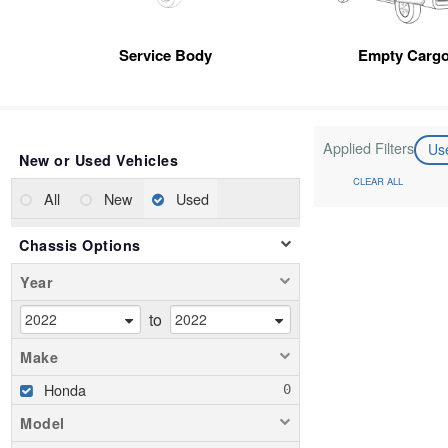
Service Body
Empty Cargo
Applied Filters
Us
New or Used Vehicles
CLEAR ALL
All
New
Used
Chassis Options
Year
to
Make
Honda
Model